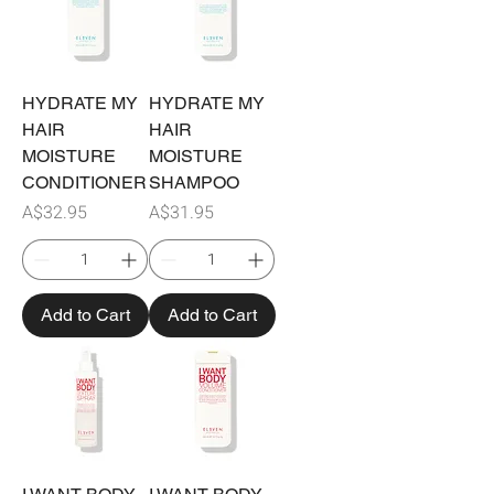
HYDRATE MY
HYDRATE MY
HAIR
HAIR
MOISTURE
MOISTURE
CONDITIONER
SHAMPOO
Price
Price
A$32.95
A$31.95
Add to Cart
Add to Cart