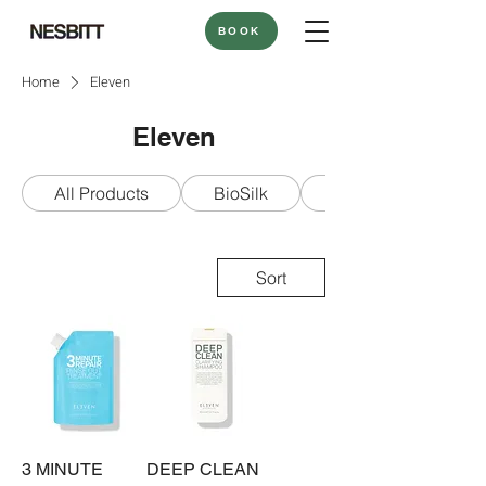
BOOK
Home
Eleven
Eleven
All Products
BioSilk
Bounce Curl
Sort
3 MINUTE
DEEP CLEAN