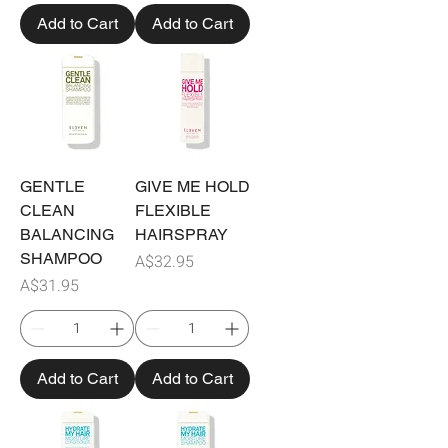
Add to Cart
Add to Cart
GENTLE
GIVE ME HOLD
CLEAN
FLEXIBLE
BALANCING
HAIRSPRAY
SHAMPOO
Price
A$32.95
Price
A$31.95
Add to Cart
Add to Cart