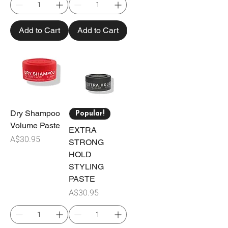
Add to Cart
Add to Cart
Dry Shampoo
Popular!
Volume Paste
EXTRA
Price
A$30.95
STRONG
HOLD
STYLING
PASTE
Price
A$30.95