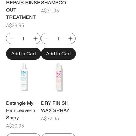
REPAIR RINSE
SHAMPOO
OUT
Price
A$31.95
TREATMENT
Price
A$33.95
Add to Cart
Add to Cart
Detangle My
DRY FINISH
Hair Leave-In
WAX SPRAY
Spray
Price
A$32.95
Price
A$30.95