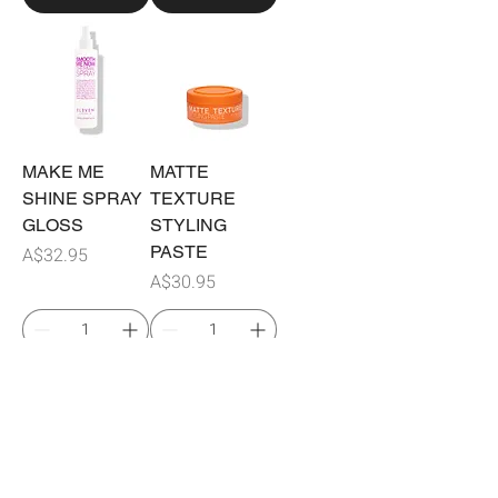
MAKE ME
MATTE
SHINE SPRAY
TEXTURE
GLOSS
STYLING
Price
PASTE
A$32.95
Price
A$30.95
Add to Cart
Add to Cart