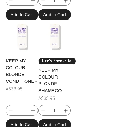
Add to Cart
Add to Cart
KEEP MY
Lee's favourite!
COLOUR
KEEP MY
BLONDE
COLOUR
CONDITIONER
BLONDE
Price
A$33.95
SHAMPOO
Price
A$33.95
Add to Cart
Add to Cart