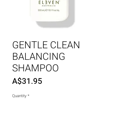
GENTLE CLEAN
BALANCING
SHAMPOO
Price
A$31.95
Quantity
*
Add to Cart