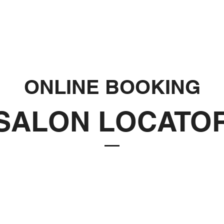
ONLINE BOOKING
SALON LOCATO