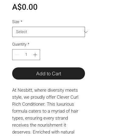
Price
A$0.00
Size
*
Quantity
*
Add to Cart
At Nesbitt, where diversity meets 
style, we proudly offer Clever Curl 
Rich Conditioner. This luxurious 
formula caters to a myriad of hair 
types, ensuring every strand 
receives the nourishment it 
deserves. Enriched with natural 