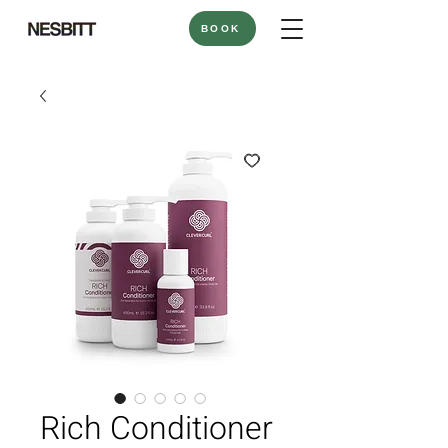
BOOK
Rich Conditioner