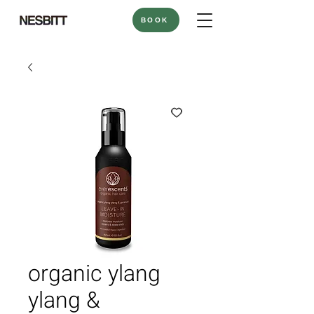
BOOK
organic ylang
ylang &