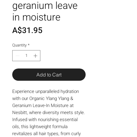
geranium leave
in moisture
Price
A$31.95
Quantity
*
Add to Cart
Experience unparalleled hydration 
with our Organic Ylang Ylang & 
Geranium Leave-In Moisture at 
Nesbitt, where diversity meets style. 
Infused with nourishing essential 
oils, this lightweight formula 
revitalizes all hair types, from curly 