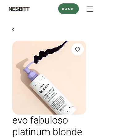
BOOK
evo fabuloso
platinum blonde