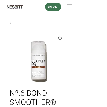
BOOK
Nº.6 BOND
SMOOTHER®